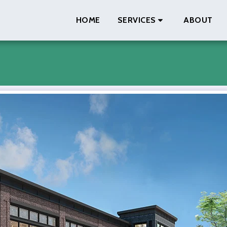
HOME
SERVICES
ABOUT