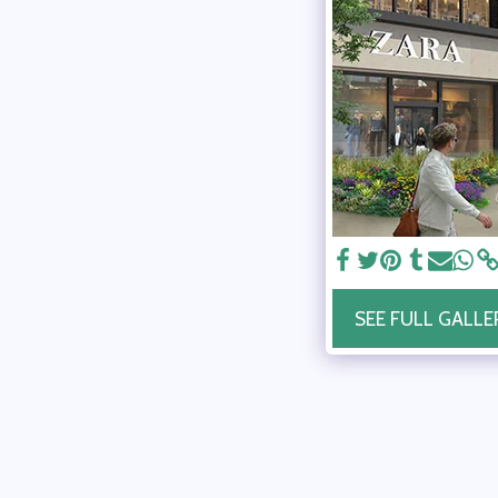
SEE FULL GALLE