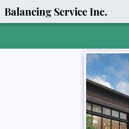
Balancing Service Inc.