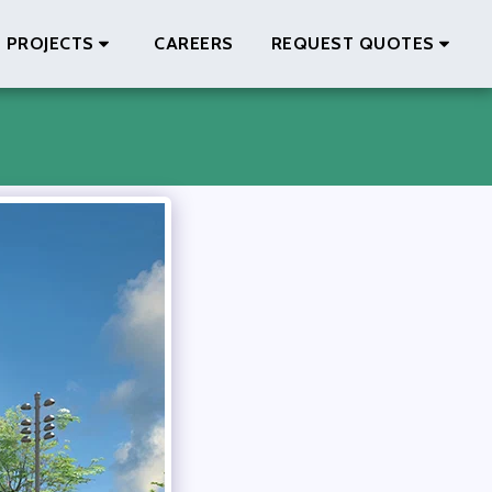
PROJECTS
CAREERS
REQUEST QUOTES