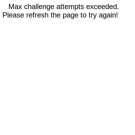
Max challenge attempts exceeded.
Please refresh the page to try again!