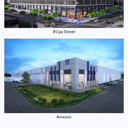
85 Jay Street
Amazon