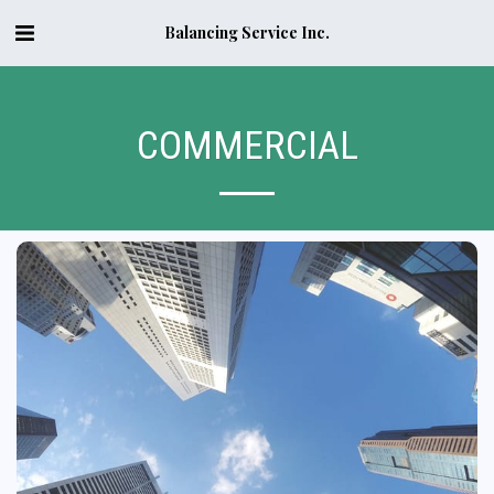
Balancing Service Inc.
COMMERCIAL