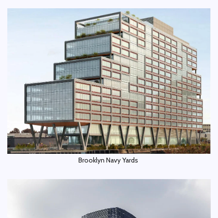
Brooklyn Navy Yards