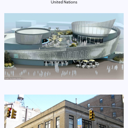
United Nations