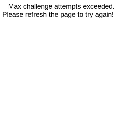
Max challenge attempts exceeded.
Please refresh the page to try again!